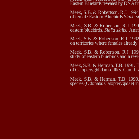
Eastern Bluebirds revealed by DNA fi
Meek, S.B. & Robertson, R.J.
1994.
of female Eastern Bluebirds
Sialia si
Meek, S.B. & Robertson, R.J.
199
eastern bluebirds,
Sialia sialis
.
Anim
Meek, S.B. & Robertson, R.J. 1992. 
on territories where females alread
Meek, S.B. & Robertson, R.J. 1991
study of eastern bluebirds and a re
Meek, S.B. & Herman, T.B. 1991. The
of Calopterygid damselflies. Can. J.
Meek, S.B. & Herman, T.B. 1990. A
species (Odonata: Calopterygidae) in