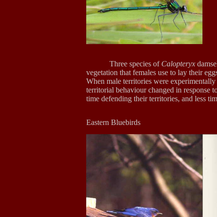
Three species of
Calopteryx
damself
vegetation that females use to lay their egg
When male territories were experimentally 
territorial behaviour changed in response t
time defending their territories, and less t
Eastern Blu