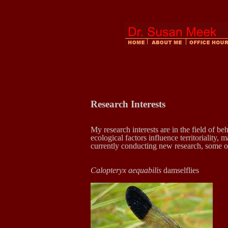
Research Interests
My research interests are in the field of be
ecological factors influence territoriality,
currently conducting new research, some o
Calopteryx aequabilis
dam