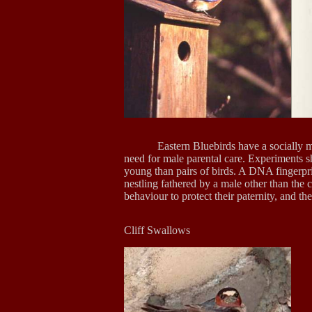
Eastern Bluebirds have a socially
need for male parental care. Experiments 
young than pairs of birds. A DNA fingerpri
nestling fathered by a male other than the
behaviour to protect their paternity, and t
Cliff Swa