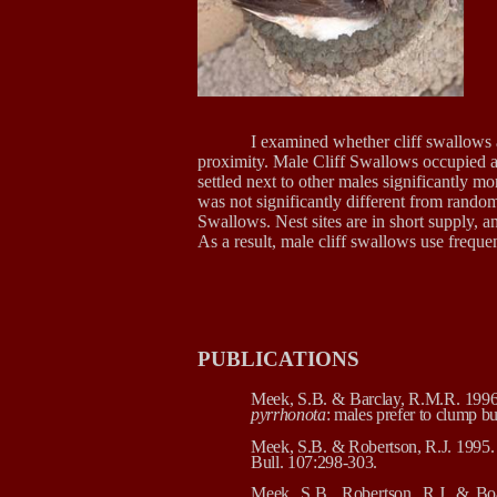
I examined whether cliff swallows av
proximity. Male Cliff Swallows occupied a
settled next to other males significantly m
was not significantly different from random:
Swallows. Nest sites are in short supply, a
As a result, male cliff swallows use frequen
PUBLICATIONS
Meek, S.B. & Barclay, R.M.R. 1996. S
pyrrhonota
: males prefer to clump b
Meek, S.B. & Robertson, R.J. 1995. 
Bull. 107:298-303.
Meek, S.B., Robertson, R.J. & Bo